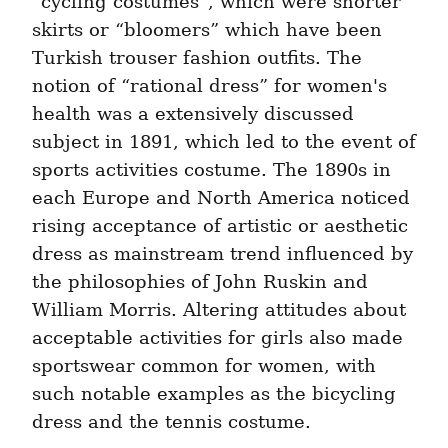
“cycling costumes”, which were shorter 
skirts or “bloomers” which have been 
Turkish trouser fashion outfits. The 
notion of “rational dress” for women's 
health was a extensively discussed 
subject in 1891, which led to the event of 
sports activities costume. The 1890s in 
each Europe and North America noticed 
rising acceptance of artistic or aesthetic 
dress as mainstream trend influenced by 
the philosophies of John Ruskin and 
William Morris. Altering attitudes about 
acceptable activities for girls also made 
sportswear common for women, with 
such notable examples as the bicycling 
dress and the tennis costume.