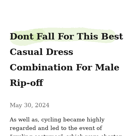
latextea28
Dont Fall For This Best 
Casual Dress 
Combination For Male 
Rip-off
May 30, 2024
As well as, cycling became highly 
regarded and led to the event of 