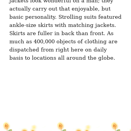
jackets look wonderful on a man; they 
actually carry out that enjoyable, but 
basic personality. Strolling suits featured 
ankle-size skirts with matching jackets. 
Skirts are fuller in back than front. As 
much as 400,000 objects of clothing are 
dispatched from right here on daily 
basis to locations all around the globe.