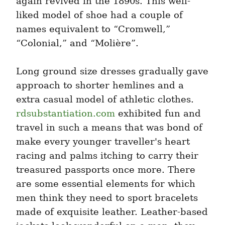
again revived in the 1890s. This well-
liked model of shoe had a couple of 
names equivalent to “Cromwell,” 
“Colonial,” and “Molière”.
Long ground size dresses gradually gave 
approach to shorter hemlines and a 
extra casual model of athletic clothes. 
rdsubstantiation.com
 exhibited fun and 
travel in such a means that was bond of 
make every younger traveller's heart 
racing and palms itching to carry their 
treasured passports once more. There 
are some essential elements for which 
men think they need to sport bracelets 
made of exquisite leather. Leather-based 