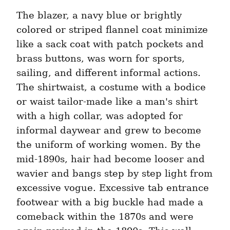
The blazer, a navy blue or brightly 
colored or striped flannel coat minimize 
like a sack coat with patch pockets and 
brass buttons, was worn for sports, 
sailing, and different informal actions. 
The shirtwaist, a costume with a bodice 
or waist tailor-made like a man's shirt 
with a high collar, was adopted for 
informal daywear and grew to become 
the uniform of working women. By the 
mid-1890s, hair had become looser and 
wavier and bangs step by step light from 
excessive vogue. Excessive tab entrance 
footwear with a big buckle had made a 
comeback within the 1870s and were 